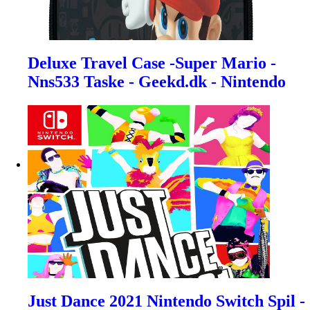
Deluxe Travel Case -Super Mario -
Nns533 Taske - Geekd.dk - Nintendo
Just Dance 2021 Nintendo Switch Spil -