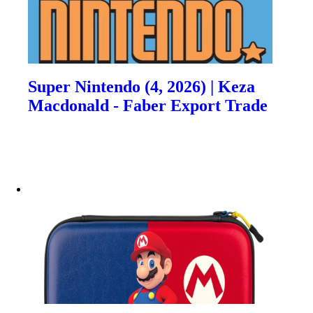
Super Nintendo (4, 2026) | Keza
Macdonald - Faber Export Trade