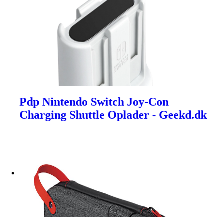
Pdp Nintendo Switch Joy-Con
Charging Shuttle Oplader - Geekd.dk