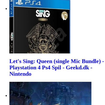
Let's Sing: Queen (single Mic Bundle) -
Playstation 4 Ps4 Spil - Geekd.dk -
Nintendo