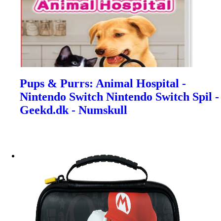
Pups & Purrs: Animal Hospital -
Nintendo Switch Nintendo Switch Spil -
Geekd.dk - Numskull