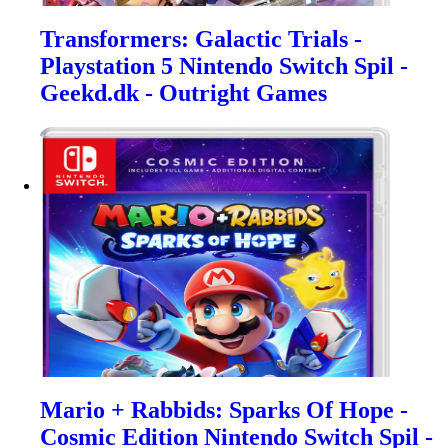
Transformers: Galactic Trials -
Playstation 5 Nintendo Switch Spil -
Geekd.dk - Outright Games
Mario + Rabbids: Sparks Of Hope -
Cosmic Edition Nintendo Switch Spil -