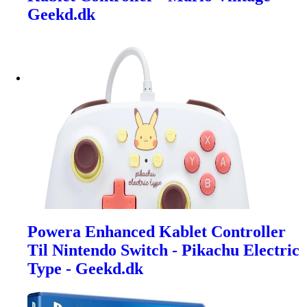
Geekd.dk
Powera Enhanced Kablet Controller
Til Nintendo Switch - Pikachu Electric
Type - Geekd.dk