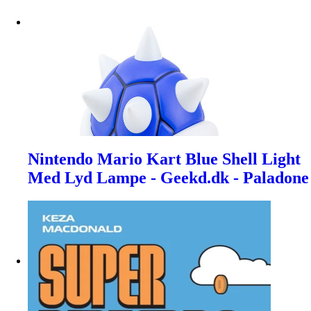
Nintendo Mario Kart Blue Shell Light
Med Lyd Lampe - Geekd.dk - Paladone