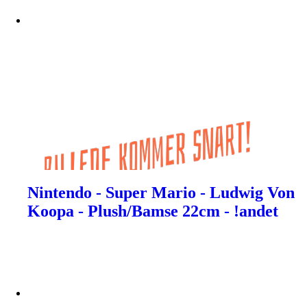
Nintendo - Super Mario - Ludwig Von
Koopa - Plush/Bamse 22cm - !andet