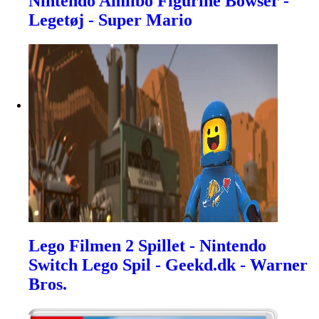
Nintendo Amiibo Figurine Bowser -
Legetøj - Super Mario
Lego Filmen 2 Spillet - Nintendo
Switch Lego Spil - Geekd.dk - Warner
Bros.