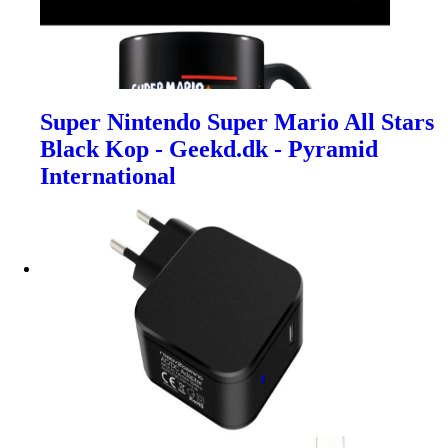
Super Nintendo Super Mario All Stars
Black Kop - Geekd.dk - Pyramid
International