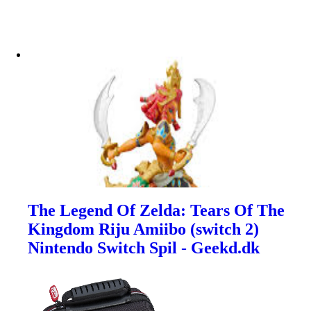
The Legend Of Zelda: Tears Of The
Kingdom Riju Amiibo (switch 2)
Nintendo Switch Spil - Geekd.dk