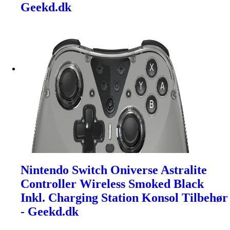
Geekd.dk
Nintendo Switch Oniverse Astralite
Controller Wireless Smoked Black
Inkl. Charging Station Konsol Tilbehør
- Geekd.dk