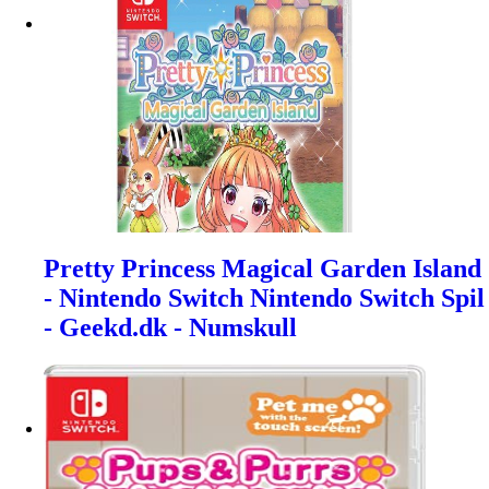
Pretty Princess Magical Garden Island
- Nintendo Switch Nintendo Switch Spil
- Geekd.dk - Numskull