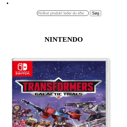
Søg
NINTENDO