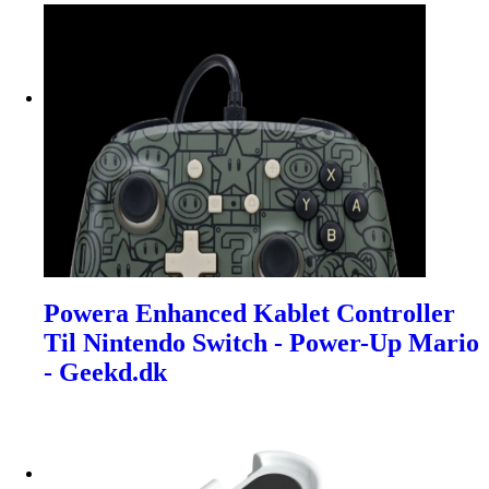
Powera Enhanced Kablet Controller
Til Nintendo Switch - Power-Up Mario
- Geekd.dk