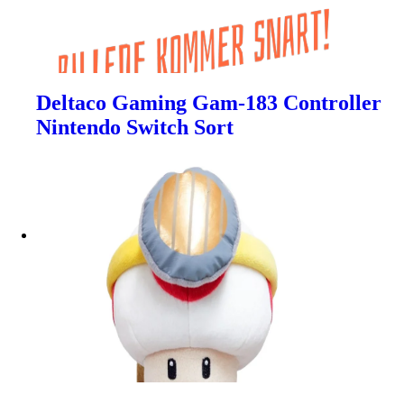
Deltaco Gaming Gam-183 Controller
Nintendo Switch Sort