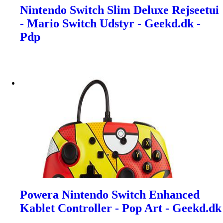
Nintendo Switch Slim Deluxe Rejseetui
- Mario Switch Udstyr - Geekd.dk -
Pdp
Powera Nintendo Switch Enhanced
Kablet Controller - Pop Art - Geekd.dk