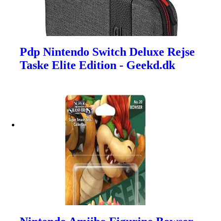
Pdp Nintendo Switch Deluxe Rejse
Taske Elite Edition - Geekd.dk