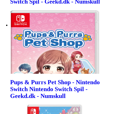
Switch Spil - Geekd.dk - Numskull
Pups & Purrs Pet Shop - Nintendo
Switch Nintendo Switch Spil -
Geekd.dk - Numskull