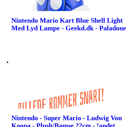
Nintendo Mario Kart Blue Shell Light
Med Lyd Lampe - Geekd.dk - Paladone
Nintendo - Super Mario - Ludwig Von
Koopa - Plush/Bamse 22cm - !andet