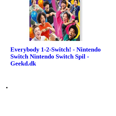
Everybody 1-2-Switch! - Nintendo
Switch Nintendo Switch Spil -
Geekd.dk