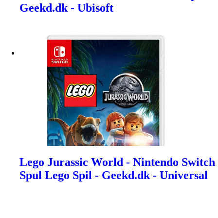
Geekd.dk - Ubisoft
Lego Jurassic World - Nintendo Switch
Spul Lego Spil - Geekd.dk - Universal