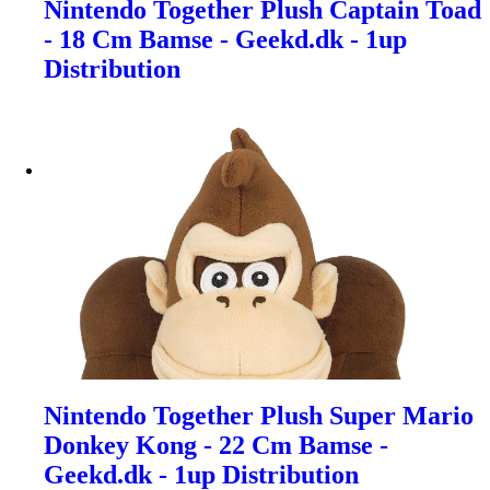
Nintendo Together Plush Captain Toad
- 18 Cm Bamse - Geekd.dk - 1up
Distribution
Nintendo Together Plush Super Mario
Donkey Kong - 22 Cm Bamse -
Geekd.dk - 1up Distribution