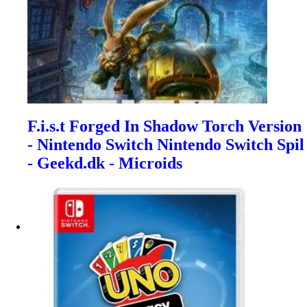
F.i.s.t Forged In Shadow Torch Version
- Nintendo Switch Nintendo Switch Spil
- Geekd.dk - Microids