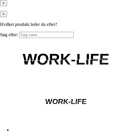
×
×
Hvilket produkt leder du efter?
Søg efter:
WORK-LIFE
WORK-LIFE
WORK-LIFE
WORK-LIFE