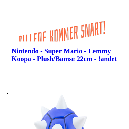
Nintendo - Super Mario - Lemmy
Koopa - Plush/Bamse 22cm - !andet