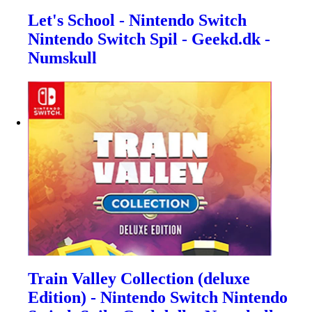
Let's School - Nintendo Switch
Nintendo Switch Spil - Geekd.dk -
Numskull
Train Valley Collection (deluxe
Edition) - Nintendo Switch Nintendo