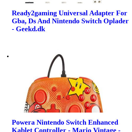
Ready2gaming Universal Adapter For
Gba, Ds And Nintendo Switch Oplader
- Geekd.dk
Powera Nintendo Switch Enhanced
Kablet Controller - Mario Vintage -