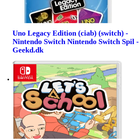
Uno Legacy Edition (ciab) (switch) -
Nintendo Switch Nintendo Switch Spil -
Geekd.dk