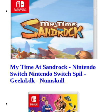
My Time At Sandrock - Nintendo
Switch Nintendo Switch Spil -
Geekd.dk - Numskull