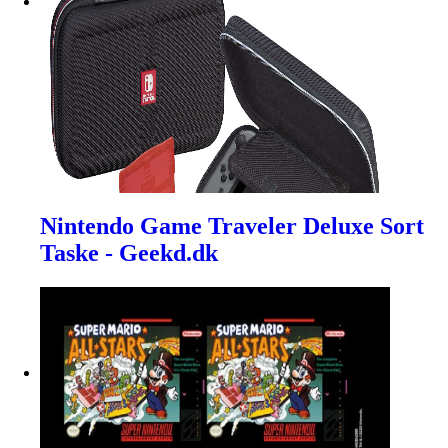
Nintendo Game Traveler Deluxe Sort
Taske - Geekd.dk